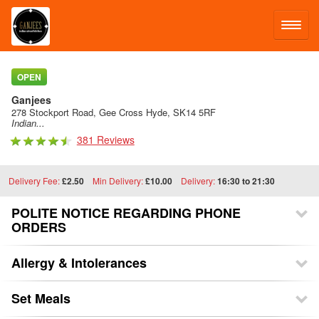
LOG IN
OPEN
Ganjees
SIGN UP
278 Stockport Road, Gee Cross Hyde, SK14 5RF
Indian...
381 Reviews
MENU
Delivery Fee:
£2.50
Min Delivery:
£10.00
Delivery:
16:30 to 21:30
POLITE NOTICE REGARDING PHONE
ORDERS
Allergy & Intolerances
Set Meals