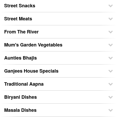
Street Snacks
Street Meats
From The River
Mum's Garden Vegetables
Aunties Bhajis
Ganjees House Specials
Traditional Aapna
Biryani Dishes
Masala Dishes