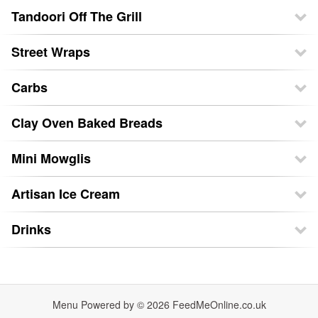
Tandoori Off The Grill
Street Wraps
Carbs
Clay Oven Baked Breads
Mini Mowglis
Artisan Ice Cream
Drinks
Menu Powered by © 2026
FeedMeOnline.co.uk